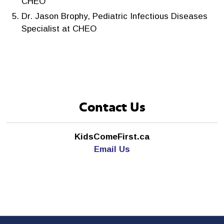
CHEO
Dr. Jason Brophy, Pediatric Infectious Diseases
Specialist at CHEO
Contact Us
KidsComeFirst.ca
Email Us