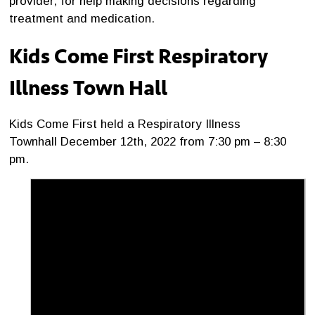
provider, for help making decisions regarding
treatment and medication.
Kids Come First Respiratory
Illness Town Hall
Kids Come First held a Respiratory Illness
Townhall December 12th, 2022 from 7:30 pm – 8:30
pm.