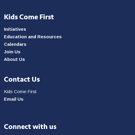
Kids Come First
Initiatives
Education and Resources
Calendars
Join Us
About Us
Contact Us
Kids Come First
Email Us
Connect with us