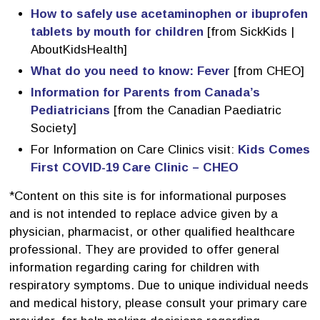
How to safely use acetaminophen or ibuprofen
tablets by mouth for children
[from SickKids | 
AboutKidsHealth]
What do you need to know: Fever
[from CHEO]
Information for Parents from Canada’s
Pediatricians
[from the Canadian Paediatric 
Society]
For Information on Care Clinics visit:
Kids Comes
First COVID-19 Care Clinic – CHEO
*Content on this site is for informational purposes
and is not intended to replace advice given by a
physician, pharmacist, or other qualified healthcare
professional. They are provided to offer general
information regarding caring for children with
respiratory symptoms. Due to unique individual needs
and medical history, please consult your primary care