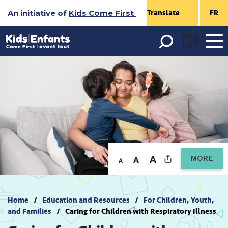
Skip
An initiative of
Kids Come First
FR
to
Content
Open 
menu
MORE
Home
Education and Resources
For Children, Youth,
and Families
Caring for Children with Respiratory Illness