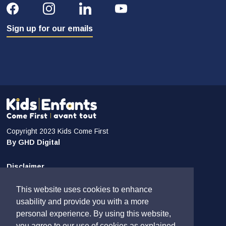
Sign up for our emails
Copyright 2023 Kids Come First
By GHD Digital
Disclaimer
Privacy and Confidentiality
This website uses cookies to enhance
Sitemap
usability and provide you with a more
personal experience. By using this website,
Contact Us
you agree to our use of cookies as explained