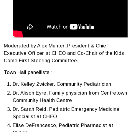
Moderated by Alex Munter, President & Chief
Executive Officer at CHEO and Co-Chair of the Kids
Come First Steering Committee.
Town Hall panellists :
Dr. Kelley Zwicker, Community Pediatrician
Dr. Alison Eyre, Family physician from Centretown
Community Health Centre
Dr. Sarah Reid, Pediatric Emergency Medicine
Specialist at CHEO
Elise DeFrancesco, Pediatric Pharmacist at