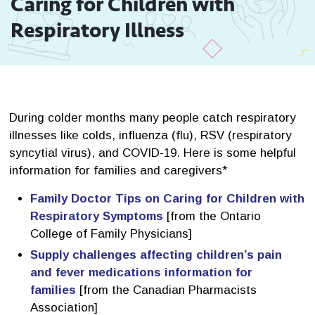
Caring for Children with 
Respiratory Illness
During colder months many people catch respiratory
illnesses like colds, influenza (flu), RSV (respiratory
syncytial virus), and COVID-19. Here is some helpful
information for families and caregivers*
Family Doctor Tips on Caring for Children with
Respiratory Symptoms
[from the Ontario 
College of Family Physicians]
Supply challenges affecting children’s pain
and fever medications information for
families
[from the Canadian Pharmacists 
Association]