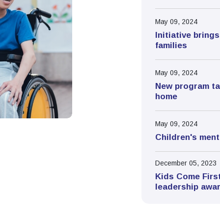
May 09, 2024
Initiative brin
families
May 09, 2024
New program tac
home
May 09, 2024
Children's menta
December 05, 2023
Kids Come First
leadership awa