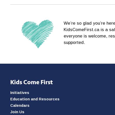
We’re so glad you’re here
KidsComeFirst.ca is a sa
everyone is welcome, re
supported.
Kids Come First
Initiatives
Education and Resources
Calendars
Join Us