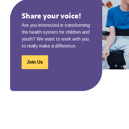
Share your voice!
Are you interested in transforming
the health system for children and
youth? We want to work with you
to really make a difference.
Join Us