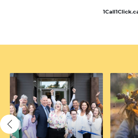
1Call1Click.c