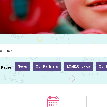
News
Our Partners
1Call1Click.ca
Cont
r Pages