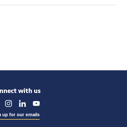
nnect with us
 up for our emails