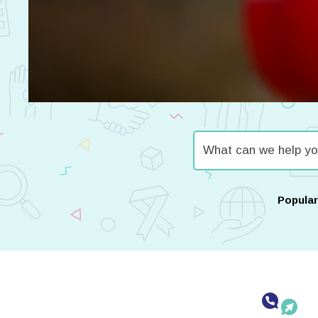
Popula