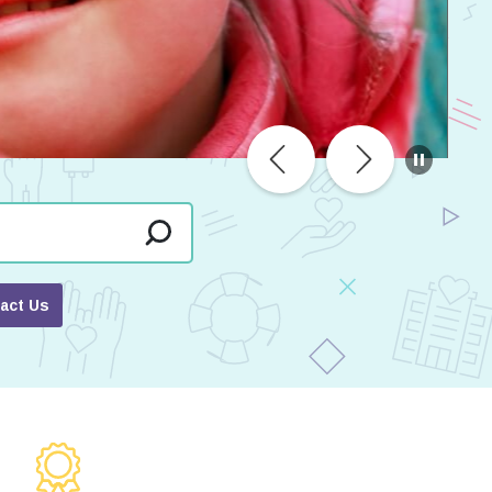
act Us