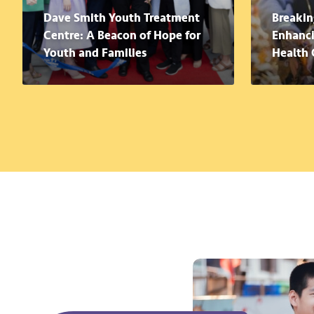
Dave Smith Youth Treatment
Breakin
Centre: A Beacon of Hope for
Enhanci
Youth and Families
Health 