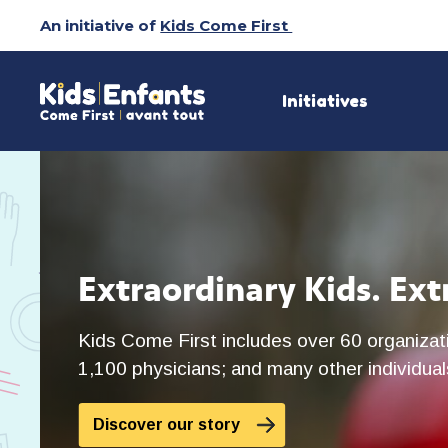
Skip
An initiative of
Kids Come First
to
Content
Initiatives
Extraordinary Kids. Ext
Kids Come First includes over 60 organizati
1,100 physicians; and many other individuals
Discover our story