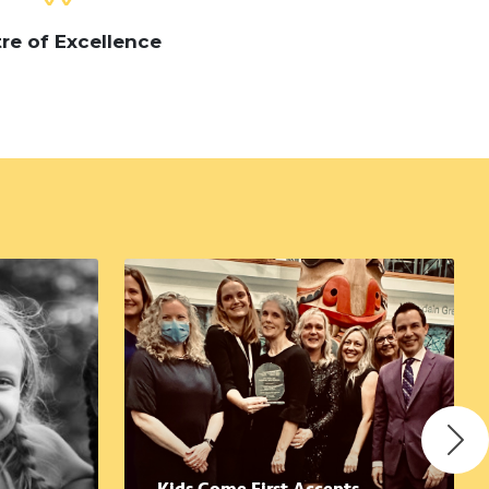
re of Excellence