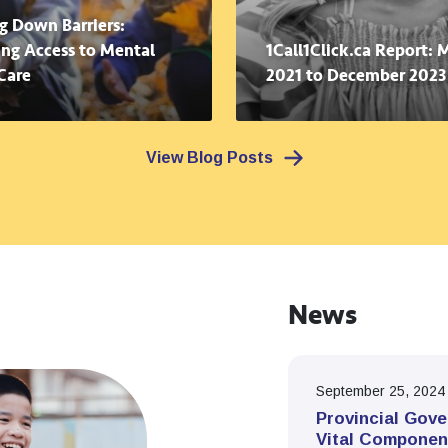
g Down Barriers:
ng Access to Mental
1Call1Click.ca Report: 
Care
2021 to December 2023
View Blog Posts
News
September 25, 2024
Provincial Gove
Vital Componen