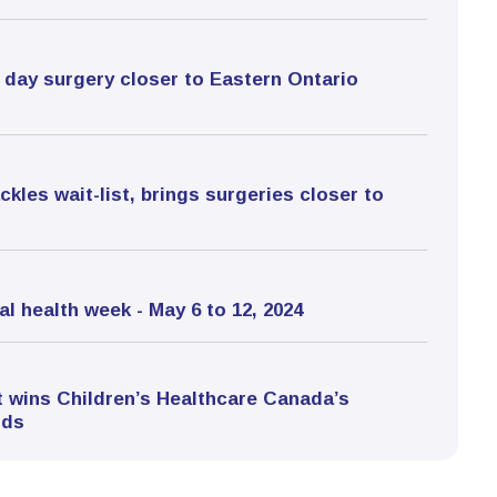
gs day surgery closer to Eastern Ontario
kles wait-list, brings surgeries closer to
l health week - May 6 to 12, 2024
 wins Children’s Healthcare Canada’s
rds