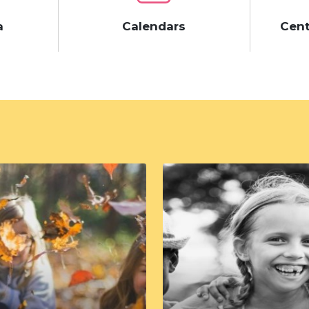
a
Calendars
Cent