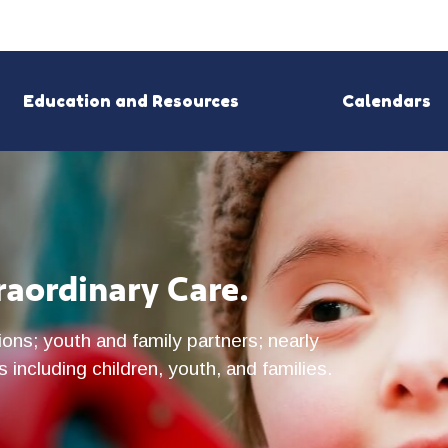
Education and Resources
Calendars
raordinary Care.
ons; youth and family partners; nearly
 including children, youth, and families.