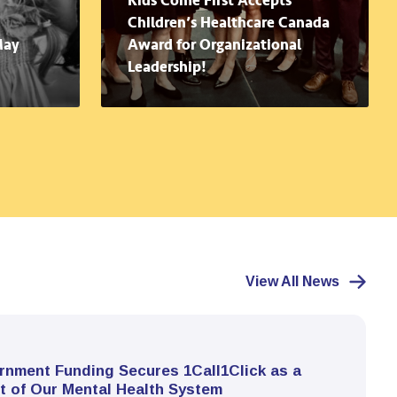
Kids Come First Accepts
Children’s Healthcare Canada
May
Award for Organizational
Leadership!
View All News
rnment Funding Secures 1Call1Click as a
t of Our Mental Health System