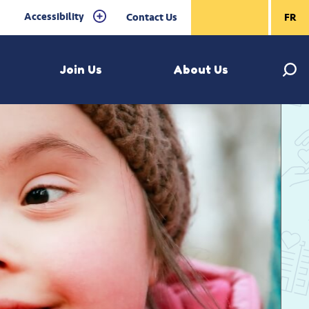
Accessibility
Contact Us
FR
Join Us
About Us