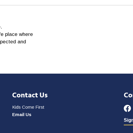
.
fe place where
spected and
Contact Us
Co
Kids Come First
Email Us
Sign