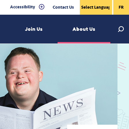
Accessibility
Contact Us
FR
Join Us
About Us