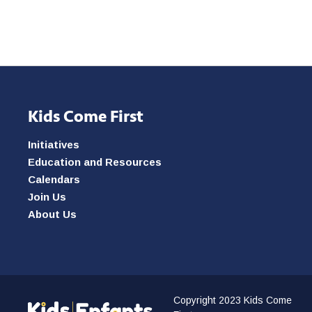
Kids Come First
Initiatives
Education and Resources
Calendars
Join Us
About Us
Copyright 2023 Kids Come