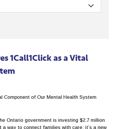
 1Call1Click as a Vital
stem
tal Component of Our Mental Health System
e Ontario government is investing $2.7 million
t a way to connect families with care; it’s a new