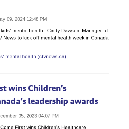
ay 09, 2024 12:48 PM
s kids' mental health. Cindy Dawson, Manager of
TV News to kick off mental health week in Canada
ds' mental health (ctvnews.ca)
st wins Children’s
anada’s leadership awards
cember 05, 2023 04:07 PM
Come First wins Children’s Healthcare