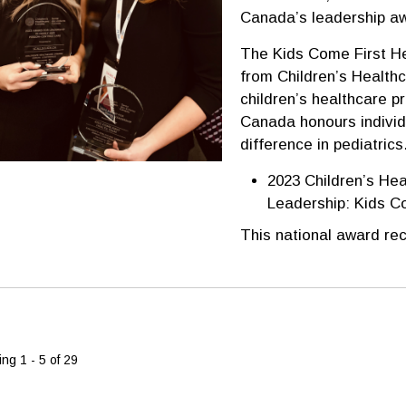
Canada’s leadership a
The Kids Come First H
from Children’s Healthc
children’s healthcare p
Canada honours individ
difference in pediatrics
2023 Children’s Hea
Leadership: Kids C
This national award rec
ng 1 - 5 of 29 