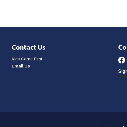
Contact Us
Co
Kids Come First
Email Us
Sign