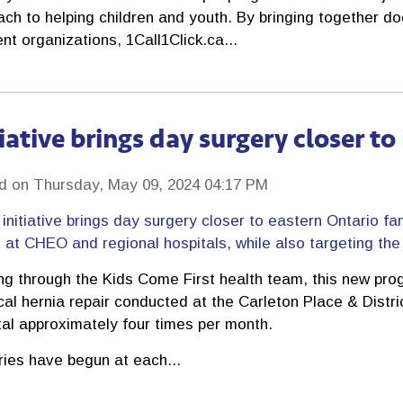
ch to helping children and youth. By bringing together d
ent organizations, 1Call1Click.ca...
tiative brings day surgery closer t
d on Thursday, May 09, 2024 04:17 PM
initiative brings day surgery closer to eastern Ontario fa
at CHEO and regional hospitals, while also targeting the l
ng through the Kids Come First health team, this new prog
cal hernia repair conducted at the Carleton Place & Distr
tal approximately four times per month.
ries have begun at each...