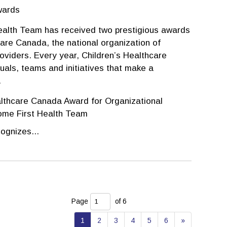
wards
ealth Team has received two prestigious awards
are Canada, the national organization of
roviders. Every year, Children’s Healthcare
uals, teams and initiatives that make a
.
lthcare Canada Award for Organizational 
ome First Health Team
ognizes...
Page 
of 6 
1
2
3
4
5
6
»