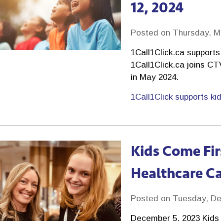
12, 2024
Posted on Thursday, M
1Call1Click.ca support
1Call1Click.ca joins C
in May 2024.
1Call1Click supports ki
Kids Come Fir
Healthcare C
Posted on Tuesday, De
December 5, 2023 Kids 