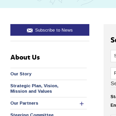
Subscribe to News
S
About Us
Our Story
Se
Strategic Plan, Vision,
Mission and Values
St
Our Partners
En
Steering Committee