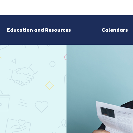
Education and Resources
Calendars