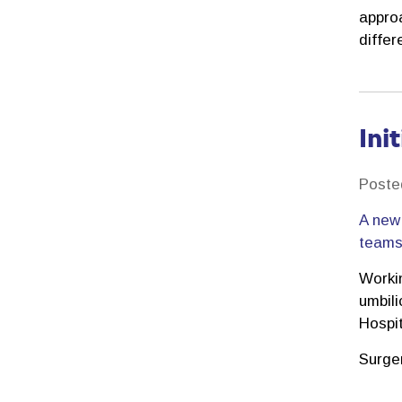
approa
differ
Ini
Poste
A new 
teams 
Worki
umbili
Hospi
Surge