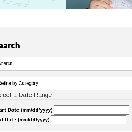
earch
lect a Date Range
art Date (mm/dd/yyyy)
d Date (mm/dd/yyyy)