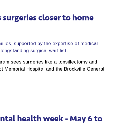
 surgeries closer to home
milies, supported by the expertise of medical
ongstanding surgical wait-list.
ram sees surgeries like a tonsillectomy and
ict Memorial Hospital and the Brockville General
ntal health week - May 6 to