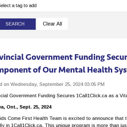
Clear All
SEARCH
vincial Government Funding Secures
ponent of Our Mental Health Sy
d on Wednesday, September 25, 2024 03:05 PM
ncial Government Funding Secures 1Call1Click.ca as a Vi
a, Ont., Sept. 25, 2024
ids Come First Health Team is excited to announce that th
ly in 1Call1Click.ca. This unique program is more than jus