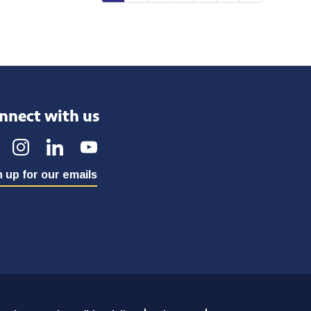
nnect with us
 up for our emails