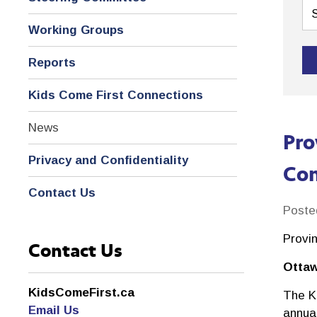
Working Groups
Reports
Kids Come First Connections
News
Pro
Privacy and Confidentiality
Com
Contact Us
Poste
Provi
Contact Us
Ottaw
KidsComeFirst.ca
The K
Email Us
annual