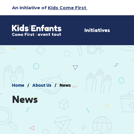
Skip
An initiative of
Kids Come First
to
Content
Initiatives
Home
About Us
News
News 