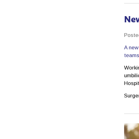
New
Poste
A new 
teams 
Worki
umbili
Hospi
Surge