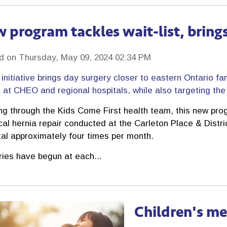
 program tackles wait-list, brings
d on Thursday, May 09, 2024 02:34 PM
initiative brings day surgery closer to eastern Ontario fa
at CHEO and regional hospitals, while also targeting the l
ng through the Kids Come First health team, this new prog
cal hernia repair conducted at the Carleton Place & Distr
tal approximately four times per month.
ries have begun at each...
Children's me