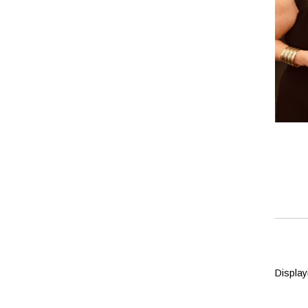
Displayi