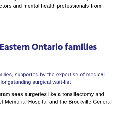
octors and mental health professionals from
o Eastern Ontario families
milies, supported by the expertise of medical
ongstanding surgical wait-list.
ram sees surgeries like a tonsillectomy and
ict Memorial Hospital and the Brockville General