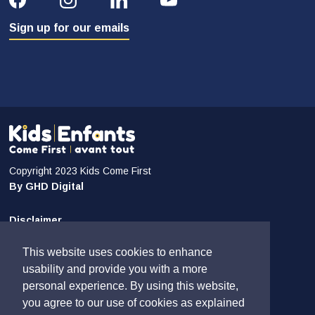
Sign up for our emails
Copyright 2023 Kids Come First
By GHD Digital
Disclaimer
Privacy and Confidentiality
This website uses cookies to enhance
Sitemap
usability and provide you with a more
personal experience. By using this website,
Contact Us
you agree to our use of cookies as explained