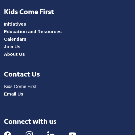
Kids Come First
Initiatives
Education and Resources
Calendars
Join Us
About Us
Contact Us
Kids Come First
Email Us
Connect with us