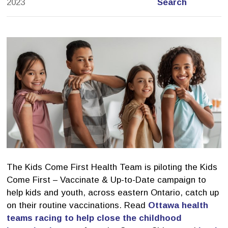
2023
Search
The Kids Come First Health Team is piloting the Kids
Come First – Vaccinate & Up-to-Date campaign to
help kids and youth, across eastern Ontario, catch up
on their routine vaccinations. Read
Ottawa health
teams racing to help close the childhood