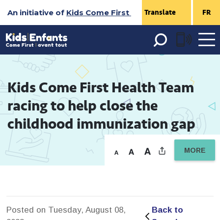
Skip
An initiative of
Kids Come First
FR
to
Content
Open 
menu
Kids Come First Health Team 
racing to help close the
childhood immunization gap
MORE
Posted on Tuesday, August 08,
Back to 