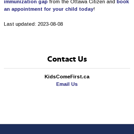
immunization gap
from the Ottawa Citizen and 
book
an appointment for your child today
!
Last updated: 2023-08-08
Contact Us
KidsComeFirst.ca
Email Us