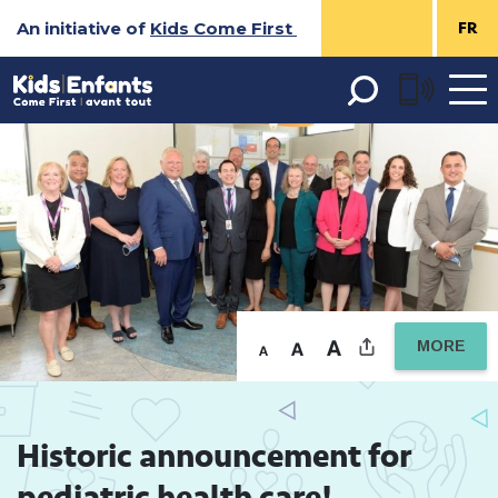
Skip
An initiative of
Kids Come First
FR
to
Content
Open 
menu
MORE
Historic announcement for 
pediatric health care!