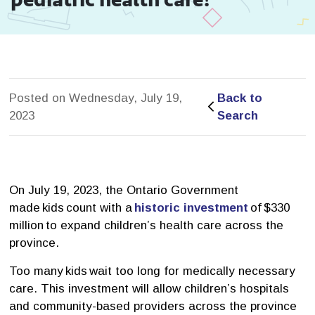
Posted on Wednesday, July 19,
Back to 
2023
Search
On July 19, 2023, the Ontario Government
made kids count with a
historic investment
of $330 
million to expand children’s health care across the
province.
Too many kids wait too long for medically necessary
care. This investment will allow children’s hospitals
and community-based providers across the province