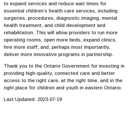
to expand services and reduce wait times for
essential children’s health care services, including
surgeries, procedures, diagnostic imaging, mental
health treatment, and child development and
rehabilitation. This will allow providers to run more
operating rooms, open more beds, expand clinics,
hire more staff, and, perhaps most importantly,
deliver more innovative programs in partnership.
Thank you to the Ontario Government for investing in
providing high-quality, connected care and better
access to the right care, at the right time, and in the
right place for children and youth in eastern Ontario.
Last Updated: 2023-07-19