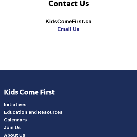
Contact Us
KidsComeFirst.ca
Email Us
Kids Come First
Initiatives
Education and Resources
Calendars
Join Us
About Us