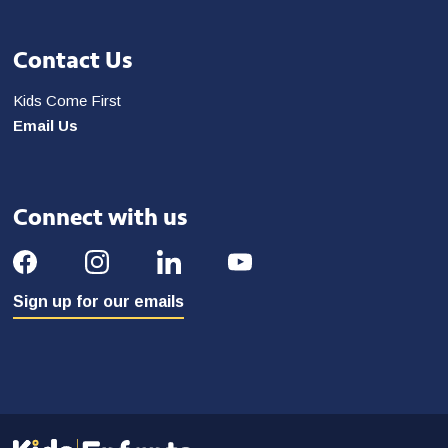
Contact Us
Kids Come First
Email Us
Connect with us
Sign up for our emails