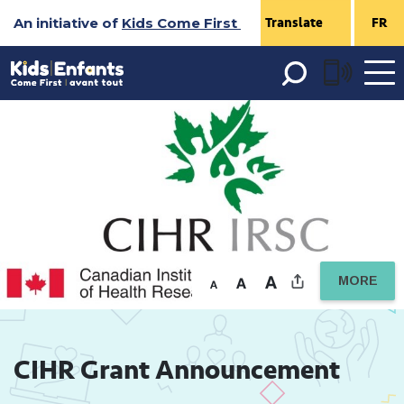
Skip
An initiative of
Kids Come First
FR
to
Content
Open 
menu
MORE
CIHR Grant Announcement 