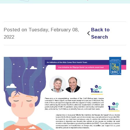
Posted on Tuesday, February 08,
Back to 
2022
Search