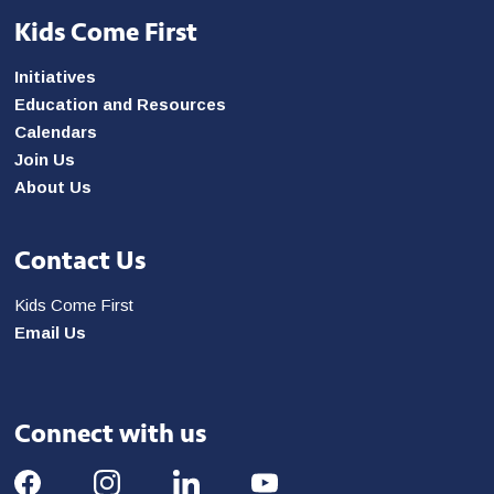
Kids Come First
Initiatives
Education and Resources
Calendars
Join Us
About Us
Contact Us
Kids Come First
Email Us
Connect with us