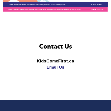
Contact Us
KidsComeFirst.ca
Email Us