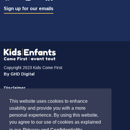
Sign up for our emails
Copyright 2023 Kids Come First
By GHD Digital
Disclaimer
Privacy and Confidentiality
This website uses cookies to enhance
Sitemap
usability and provide you with a more
personal experience. By using this website,
Contact Us
you agree to our use of cookies as explained
in our
Privacy and Confidentiality.