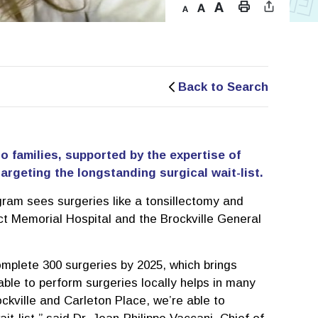
Back to Search
io families, supported by the expertise of
argeting the longstanding surgical wait-list.
ram sees surgeries like a tonsillectomy and
ict Memorial Hospital and the Brockville General
mplete 300 surgeries by 2025, which brings
ble to perform surgeries locally helps in many
ockville and Carleton Place, we’re able to