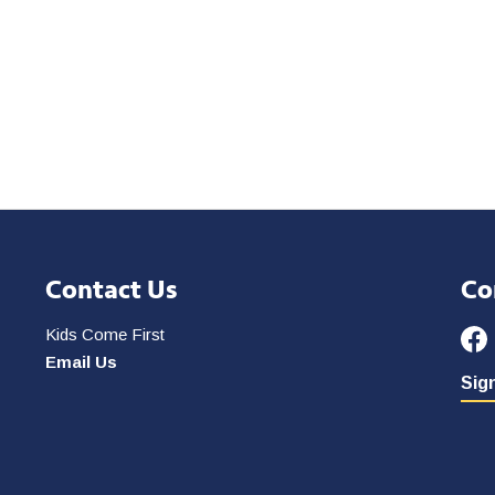
Contact Us
Co
Kids Come First
Email Us
Sign