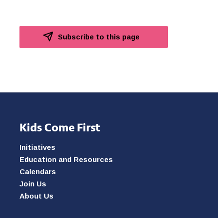
Subscribe to this page
Kids Come First
Initiatives
Education and Resources
Calendars
Join Us
About Us