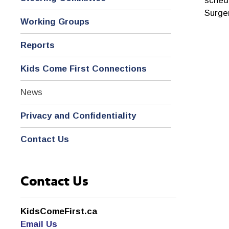
schedu
Surge
Working Groups
Reports
Kids Come First Connections
News
Privacy and Confidentiality
Contact Us
Contact Us
KidsComeFirst.ca
Email Us