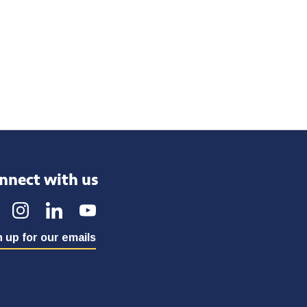
nnect with us
 up for our emails