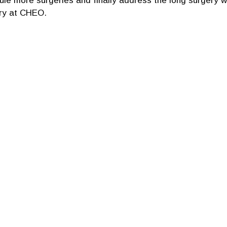
le more surgeries and finally address the long surgery wai
ry at CHEO.