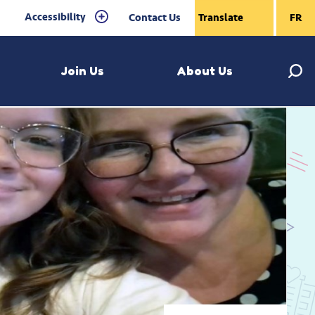
Accessibility
Contact Us
FR
Join Us
About Us