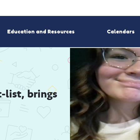
Education and Resources
Calendars
ist, brings 