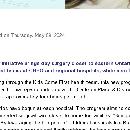
d on Thursday, May 09, 2024
 initiative brings day surgery closer to eastern Ontar
al teams at CHEO and regional hospitals, while also t
ng through the Kids Come First health team, this new prog
cal hernia repair conducted at the Carleton Place & Distr
tal approximately four times per month.
ries have begun at each hospital. The program aims to co
eeded surgical care closer to home for families. “Being a
By leveraging the footprint of additional hospitals like Br