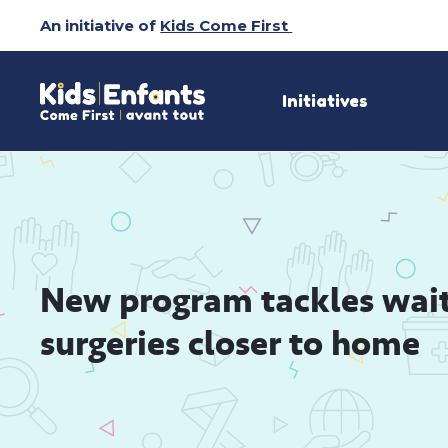
Skip
An initiative of
Kids Come First
to
Content
Initiatives
New program tackles wait-l
surgeries closer to home