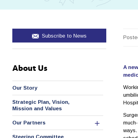
Subscribe to News
Poste
About Us
A new
medic
Worki
Our Story
umbili
Strategic Plan, Vision,
Hospi
Mission and Values
Surge
Our Partners
much-n
ways. 
Steering Committee